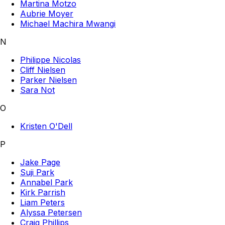
Martina Motzo
Aubrie Moyer
Michael Machira Mwangi
N
Philippe Nicolas
Cliff Nielsen
Parker Nielsen
Sara Not
O
Kristen O'Dell
P
Jake Page
Suji Park
Annabel Park
Kirk Parrish
Liam Peters
Alyssa Petersen
Craig Phillips