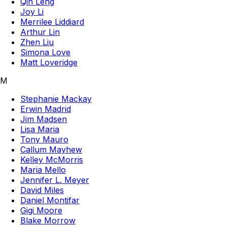
Qin Leng
Joy Li
Merrilee Liddiard
Arthur Lin
Zhen Liu
Simona Love
Matt Loveridge
M
Stephanie Mackay
Erwin Madrid
Jim Madsen
Lisa Maria
Tony Mauro
Callum Mayhew
Kelley McMorris
Maria Mello
Jennifer L. Meyer
David Miles
Daniel Montifar
Gigi Moore
Blake Morrow