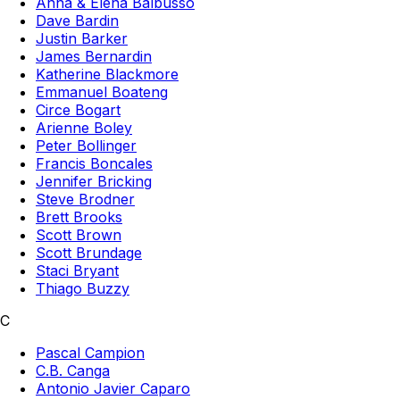
Anna & Elena Balbusso
Dave Bardin
Justin Barker
James Bernardin
Katherine Blackmore
Emmanuel Boateng
Circe Bogart
Arienne Boley
Peter Bollinger
Francis Boncales
Jennifer Bricking
Steve Brodner
Brett Brooks
Scott Brown
Scott Brundage
Staci Bryant
Thiago Buzzy
C
Pascal Campion
C.B. Canga
Antonio Javier Caparo