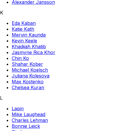
Alexander Jansson
K
Eda Kaban
Katie Kath
Mervin Kaunda
Kevin Keele
Khadijah Khatib
Jasmyne Rica Khor
Chin Ko
Shahar Kober
Michael Koelsch
Juliana Kolesova
Max Kostenko
Chelsea Kuran
L
Lapin
Mike Laughead
Charles Lehman
Bonnie Leick