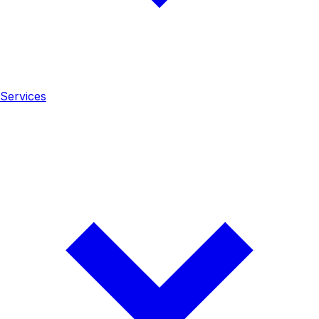
Services