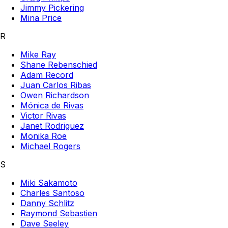
Jimmy Pickering
Mina Price
R
Mike Ray
Shane Rebenschied
Adam Record
Juan Carlos Ribas
Owen Richardson
Mónica de Rivas
Victor Rivas
Janet Rodriguez
Monika Roe
Michael Rogers
S
Miki Sakamoto
Charles Santoso
Danny Schlitz
Raymond Sebastien
Dave Seeley