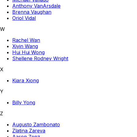
Anthony VanArsdale
Brenna Vaughan
Oriol Vidal
W
Rachel Wan
Xiyin Wang
Hui Hui Wong
Shellene Rodney Wright
X
Kiara Xiong
Y
Billy Yong
Z
Augusto Zambonato
Zlatina Zareva
Aaron Zenz