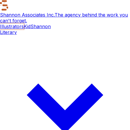
Shannon Associates Inc.
The agency behind the work you
can't forget.
Illustrators
KidShannon
Literary