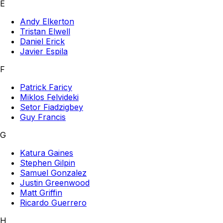
E
Andy Elkerton
Tristan Elwell
Daniel Erick
Javier Espila
F
Patrick Faricy
Miklos Felvideki
Setor Fiadzigbey
Guy Francis
G
Katura Gaines
Stephen Gilpin
Samuel Gonzalez
Justin Greenwood
Matt Griffin
Ricardo Guerrero
H