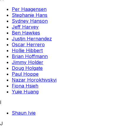
Per Haagensen
Stephanie Hans
Sydney Hanson
Jeff Harvey
Ben Hawkes
Justin Hernandez
Oscar Herrero
Hollie Hibbert
Brian Hoffmann
Jimmy Holder
Doug Holgate
Paul Hoppe
Nazar Horokhivskyi
Fiona Hsieh
Yujie Huang
I
Shaun Ivie
J