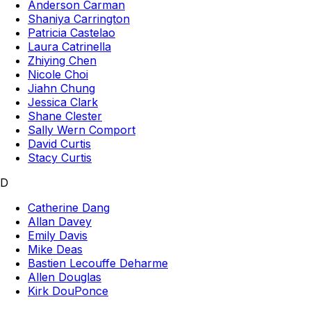
Anderson Carman
Shaniya Carrington
Patricia Castelao
Laura Catrinella
Zhiying Chen
Nicole Choi
Jiahn Chung
Jessica Clark
Shane Clester
Sally Wern Comport
David Curtis
Stacy Curtis
D
Catherine Dang
Allan Davey
Emily Davis
Mike Deas
Bastien Lecouffe Deharme
Allen Douglas
Kirk DouPonce