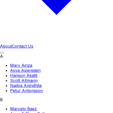
About
Contact Us
A
Mary Ainza
Asya Aizenstein
Hanson Akatti
Scott Altmann
Nadya Anindhita
Petur Antonsson
B
Marcelo Baez