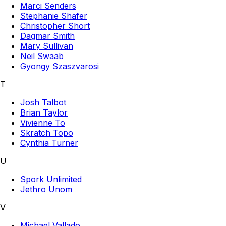
Marci Senders
Stephanie Shafer
Christopher Short
Dagmar Smith
Mary Sullivan
Neil Swaab
Gyongy Szaszvarosi
T
Josh Talbot
Brian Taylor
Vivienne To
Skratch Topo
Cynthia Turner
U
Spork Unlimited
Jethro Unom
V
Michael Vallado