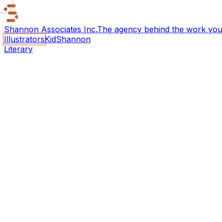
Shannon Associates Inc.
The agency behind the work you 
Illustrators
KidShannon
Literary