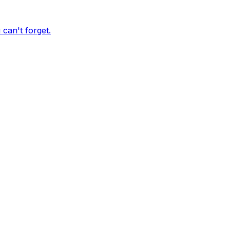
can't forget.