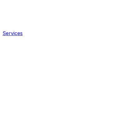
Services