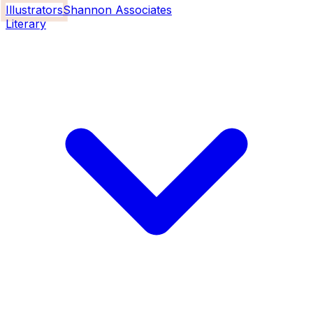
Illustrators
Shannon Associates
Literary