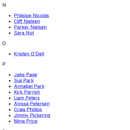
N
Philippe Nicolas
Cliff Nielsen
Parker Nielsen
Sara Not
O
Kristen O'Dell
P
Jake Page
Suji Park
Annabel Park
Kirk Parrish
Liam Peters
Alyssa Petersen
Craig Phillips
Jimmy Pickering
Mina Price