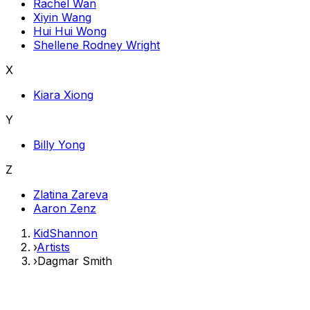
Rachel Wan
Xiyin Wang
Hui Hui Wong
Shellene Rodney Wright
X
Kiara Xiong
Y
Billy Yong
Z
Zlatina Zareva
Aaron Zenz
KidShannon
›
Artists
›
Dagmar Smith