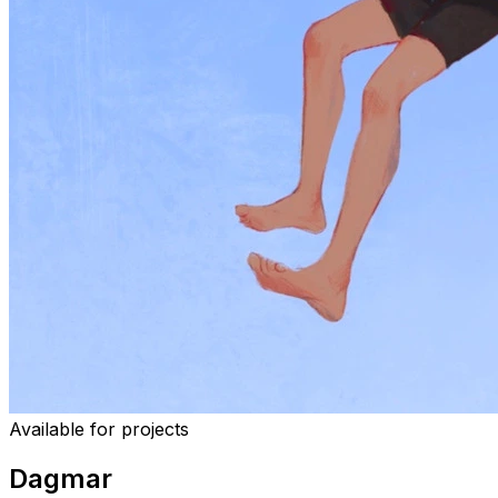
Available for projects
Dagmar