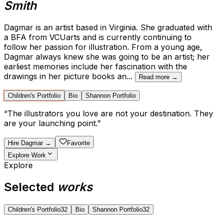
Smith
Dagmar is an artist based in Virginia. She graduated with
a BFA from VCUarts and is currently continuing to
follow her passion for illustration. From a young age,
Dagmar always knew she was going to be an artist; her
earliest memories include her fascination with the
drawings in her picture books an
...
Read more →
Children's Portfolio
Bio
Shannon Portfolio
“
The illustrators you love are not your destination. They
are your launching point.
”
Hire
Dagmar
→
Favorite
Explore Work
Explore
Selected
works
Children's Portfolio
32
Bio
Shannon Portfolio
32