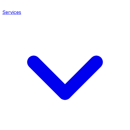
Services