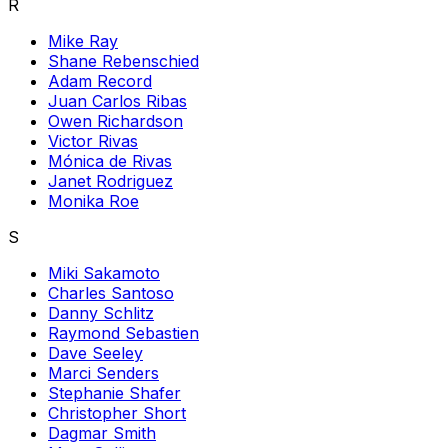
R
Mike Ray
Shane Rebenschied
Adam Record
Juan Carlos Ribas
Owen Richardson
Victor Rivas
Mónica de Rivas
Janet Rodriguez
Monika Roe
S
Miki Sakamoto
Charles Santoso
Danny Schlitz
Raymond Sebastien
Dave Seeley
Marci Senders
Stephanie Shafer
Christopher Short
Dagmar Smith