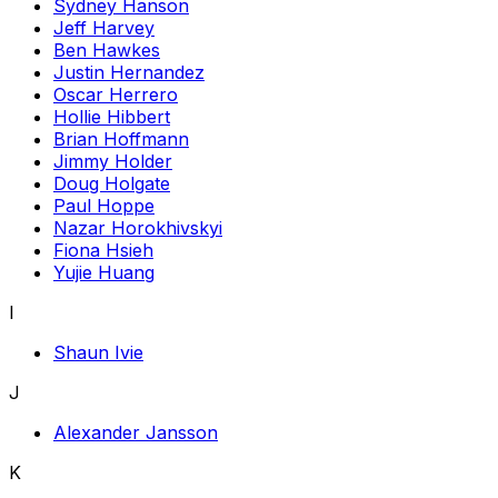
Sydney Hanson
Jeff Harvey
Ben Hawkes
Justin Hernandez
Oscar Herrero
Hollie Hibbert
Brian Hoffmann
Jimmy Holder
Doug Holgate
Paul Hoppe
Nazar Horokhivskyi
Fiona Hsieh
Yujie Huang
I
Shaun Ivie
J
Alexander Jansson
K