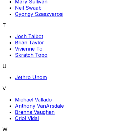
Mary Sullivan
Neil Swaab
Gyongy Szaszvarosi
T
Josh Talbot
Brian Taylor
Vivienne To
Skratch Topo
U
Jethro Unom
V
Michael Vallado
Anthony VanArsdale
Brenna Vaughan
Oriol Vidal
W