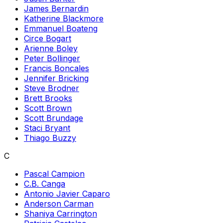
James Bernardin
Katherine Blackmore
Emmanuel Boateng
Circe Bogart
Arienne Boley
Peter Bollinger
Francis Boncales
Jennifer Bricking
Steve Brodner
Brett Brooks
Scott Brown
Scott Brundage
Staci Bryant
Thiago Buzzy
C
Pascal Campion
C.B. Canga
Antonio Javier Caparo
Anderson Carman
Shaniya Carrington