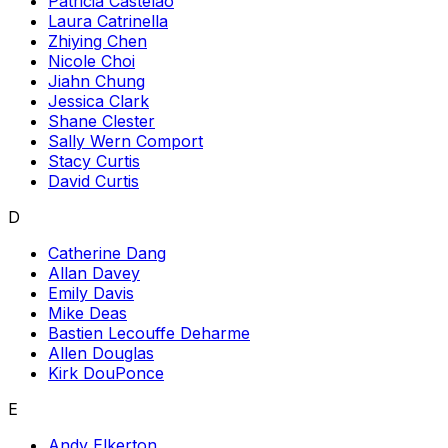
Patricia Castelao
Laura Catrinella
Zhiying Chen
Nicole Choi
Jiahn Chung
Jessica Clark
Shane Clester
Sally Wern Comport
Stacy Curtis
David Curtis
D
Catherine Dang
Allan Davey
Emily Davis
Mike Deas
Bastien Lecouffe Deharme
Allen Douglas
Kirk DouPonce
E
Andy Elkerton