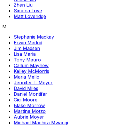
Zhen Liu
Simona Love
Matt Loveridge
M
Stephanie Mackay
Erwin Madrid
Jim Madsen
Lisa Maria
Tony Mauro
Callum Mayhew
Kelley McMorris
Maria Mello
Jennifer L. Meyer
David Miles
Daniel Montifar
Gigi Moore
Blake Morrow
Martina Motzo
Aubrie Moyer
Michael Machira Mwangi