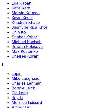
Eda Kaban
Katie Kath
Mervin Kaunda
Kevin Keele
Khadijah Khatib
Jasmyne Rica Khor
Chin Ko
Shahar Kober
Michael Koelsch
Juliana Kolesova
Max Kostenko
Chelsea Kuran
L
Lapin
Mike Laughead
Charles Lehman
Bonnie Leick
Qin Leng
Joy Li
Merrilee Liddiard
Arthur Lin