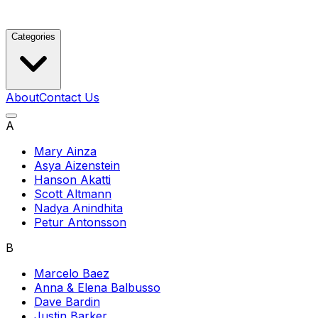
Categories
About
Contact Us
A
Mary Ainza
Asya Aizenstein
Hanson Akatti
Scott Altmann
Nadya Anindhita
Petur Antonsson
B
Marcelo Baez
Anna & Elena Balbusso
Dave Bardin
Justin Barker