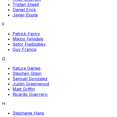
Tristan Elwell
Daniel Erick
Javier Espila
F
Patrick Faricy
Miklos Felvideki
Setor Fiadzigbey
Guy Francis
G
Katura Gaines
Stephen Gilpin
Samuel Gonzalez
Justin Greenwood
Matt Griffin
Ricardo Guerrero
H
Stephanie Hans