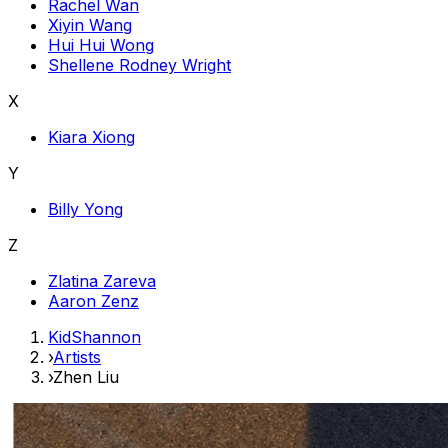
Rachel Wan
Xiyin Wang
Hui Hui Wong
Shellene Rodney Wright
X
Kiara Xiong
Y
Billy Yong
Z
Zlatina Zareva
Aaron Zenz
KidShannon
›
Artists
›
Zhen Liu