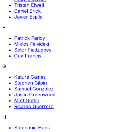
Tristan Elwell
Daniel Erick
Javier Espila
F
Patrick Faricy
Miklos Felvideki
Setor Fiadzigbey
Guy Francis
G
Katura Gaines
Stephen Gilpin
Samuel Gonzalez
Justin Greenwood
Matt Griffin
Ricardo Guerrero
H
Stephanie Hans