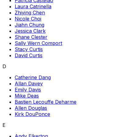
Patricia Castelao
Laura Catrinella
Zhiying Chen
Nicole Choi
Jiahn Chung
Jessica Clark
Shane Clester
Sally Wern Comport
Stacy Curtis
David Curtis
D
Catherine Dang
Allan Davey
Emily Davis
Mike Deas
Bastien Lecouffe Deharme
Allen Douglas
Kirk DouPonce
E
Andy Elkerton