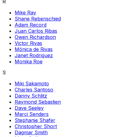
R
Mike Ray
Shane Rebenschied
Adam Record
Juan Carlos Ribas
Owen Richardson
Victor Rivas
Mónica de Rivas
Janet Rodriguez
Monika Roe
S
Miki Sakamoto
Charles Santoso
Danny Schlitz
Raymond Sebastien
Dave Seeley
Marci Senders
Stephanie Shafer
Christopher Short
Dagmar Smith