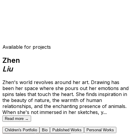
Available for projects
Zhen
Liu
Zhen's world revolves around her art. Drawing has
been her space where she pours out her emotions and
spins tales that touch the heart. She finds inspiration in
the beauty of nature, the warmth of human
relationships, and the enchanting presence of animals.
When she's not immersed in her sketches, y
...
Read more →
Children's Portfolio
Bio
Published Works
Personal Works