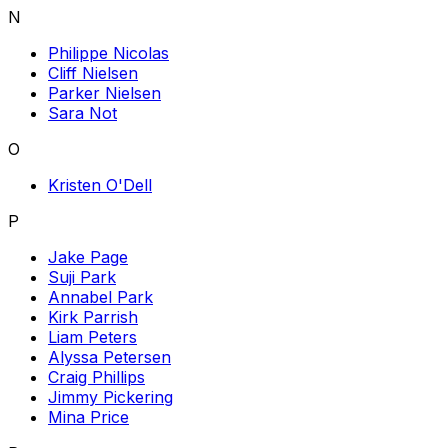
N
Philippe Nicolas
Cliff Nielsen
Parker Nielsen
Sara Not
O
Kristen O'Dell
P
Jake Page
Suji Park
Annabel Park
Kirk Parrish
Liam Peters
Alyssa Petersen
Craig Phillips
Jimmy Pickering
Mina Price