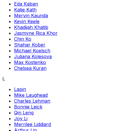
Eda Kaban
Katie Kath
Mervin Kaunda
Kevin Keele
Khadijah Khatib
Jasmyne Rica Khor
Chin Ko
Shahar Kober
Michael Koelsch
Juliana Kolesova
Max Kostenko
Chelsea Kuran
L
Lapin
Mike Laughead
Charles Lehman
Bonnie Leick
Qin Leng
Joy Li
Merrilee Liddiard
Arthur Lin