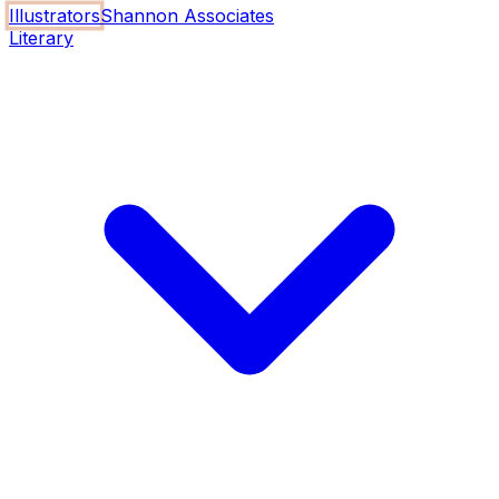
Illustrators
Shannon Associates
Literary