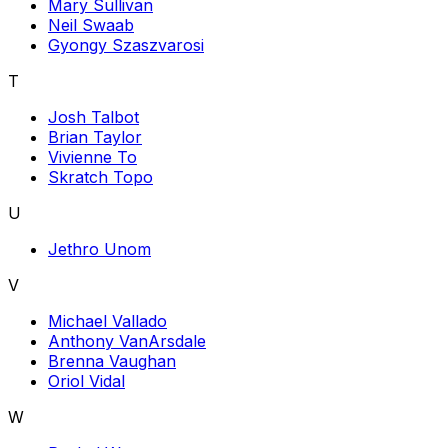
Mary Sullivan
Neil Swaab
Gyongy Szaszvarosi
T
Josh Talbot
Brian Taylor
Vivienne To
Skratch Topo
U
Jethro Unom
V
Michael Vallado
Anthony VanArsdale
Brenna Vaughan
Oriol Vidal
W