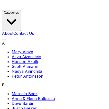
Categories
About
Contact Us
A
Mary Ainza
Asya Aizenstein
Hanson Akatti
Scott Altmann
Nadya Anindhita
Petur Antonsson
B
Marcelo Baez
Anna & Elena Balbusso
Dave Bardin
Justin Barker