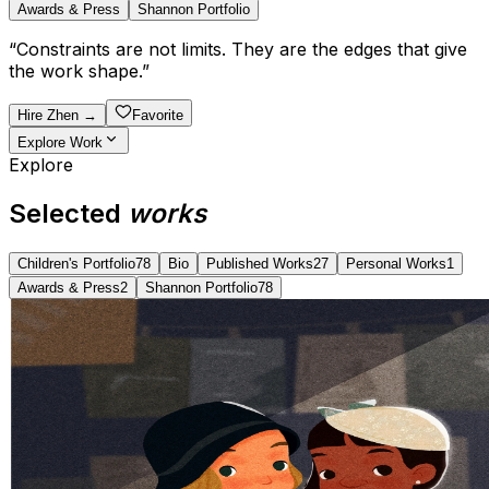
Awards & Press
Shannon Portfolio
“
Constraints are not limits. They are the edges that give
the work shape.
”
Hire
Zhen
→
Favorite
Explore Work
Explore
Selected
works
Children's Portfolio
78
Bio
Published Works
27
Personal Works
1
Awards & Press
2
Shannon Portfolio
78