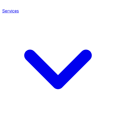
Services