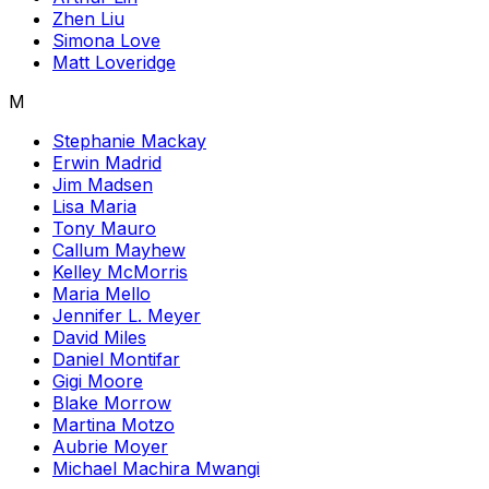
Zhen Liu
Simona Love
Matt Loveridge
M
Stephanie Mackay
Erwin Madrid
Jim Madsen
Lisa Maria
Tony Mauro
Callum Mayhew
Kelley McMorris
Maria Mello
Jennifer L. Meyer
David Miles
Daniel Montifar
Gigi Moore
Blake Morrow
Martina Motzo
Aubrie Moyer
Michael Machira Mwangi