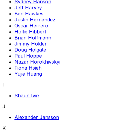
Sydney Hanson
Jeff Harvey
Ben Hawkes
Justin Hernandez
Oscar Herrero
Hollie Hibbert
Brian Hoffmann
Jimmy Holder
Doug Holgate
Paul Hoppe
Nazar Horokhivskyi
Fiona Hsieh
Yujie Huang
I
Shaun Ivie
J
Alexander Jansson
K