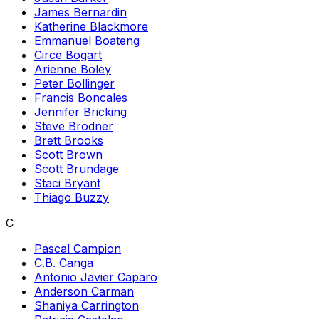
James Bernardin
Katherine Blackmore
Emmanuel Boateng
Circe Bogart
Arienne Boley
Peter Bollinger
Francis Boncales
Jennifer Bricking
Steve Brodner
Brett Brooks
Scott Brown
Scott Brundage
Staci Bryant
Thiago Buzzy
C
Pascal Campion
C.B. Canga
Antonio Javier Caparo
Anderson Carman
Shaniya Carrington