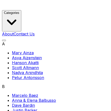
Categories
About
Contact Us
A
Mary Ainza
Asya Aizenstein
Hanson Akatti
Scott Altmann
Nadya Anindhita
Petur Antonsson
B
Marcelo Baez
Anna & Elena Balbusso
Dave Bardin
Justin Barker