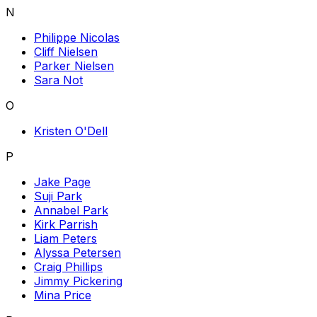
N
Philippe Nicolas
Cliff Nielsen
Parker Nielsen
Sara Not
O
Kristen O'Dell
P
Jake Page
Suji Park
Annabel Park
Kirk Parrish
Liam Peters
Alyssa Petersen
Craig Phillips
Jimmy Pickering
Mina Price