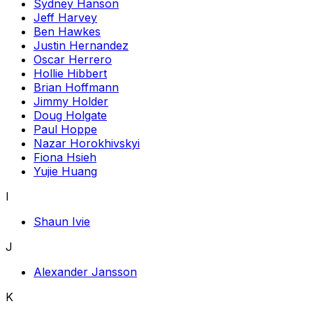
Sydney Hanson
Jeff Harvey
Ben Hawkes
Justin Hernandez
Oscar Herrero
Hollie Hibbert
Brian Hoffmann
Jimmy Holder
Doug Holgate
Paul Hoppe
Nazar Horokhivskyi
Fiona Hsieh
Yujie Huang
I
Shaun Ivie
J
Alexander Jansson
K