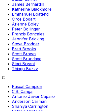
James Bernardin
Katherine Blackmore
Emmanuel Boateng
Circe Bogart
Arienne Boley
Peter Bollinger
Francis Boncales
Jennifer Bricking
Steve Brodner
Brett Brooks
Scott Brown
Scott Brundage
Staci Bryant
Thiago Buzzy
C
Pascal Campion
C.B. Canga
Antonio Javier Caparo
Anderson Carman
Shaniya Carrington