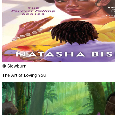
© Slowburn
The Art of Loving You