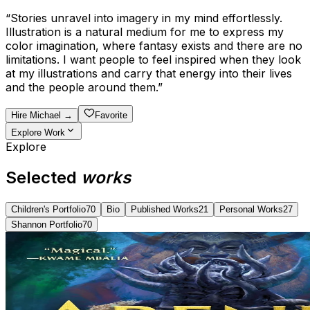
“
Stories unravel into imagery in my mind effortlessly.
Illustration is a natural medium for me to express my
color imagination, where fantasy exists and there are no
limitations. I want people to feel inspired when they look
at my illustrations and carry that energy into their lives
and the people around them.
”
Hire
Michael
→
Favorite
Explore Work
Explore
Selected
works
Children's Portfolio
70
Bio
Published Works
21
Personal Works
27
Shannon Portfolio
70