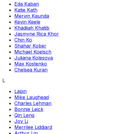
Eda Kaban
Katie Kath
Mervin Kaunda
Kevin Keele
Khadijah Khatib
Jasmyne Rica Khor
Chin Ko
Shahar Kober
Michael Koelsch
Juliana Kolesova
Max Kostenko
Chelsea Kuran
L
Lapin
Mike Laughead
Charles Lehman
Bonnie Leick
Qin Leng
Joy Li
Merrilee Liddiard
Arthur Lin