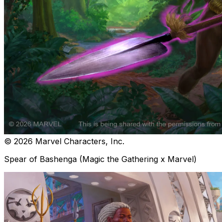
© 2026 Marvel Characters, Inc.
Spear of Bashenga (Magic the Gathering x Marvel)