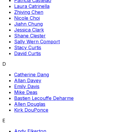
Patricia Castelao
Laura Catrinella
Zhiying Chen
Nicole Choi
Jiahn Chung
Jessica Clark
Shane Clester
Sally Wern Comport
Stacy Curtis
David Curtis
D
Catherine Dang
Allan Davey
Emily Davis
Mike Deas
Bastien Lecouffe Deharme
Allen Douglas
Kirk DouPonce
E
Andy Elkerton