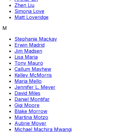
Zhen Liu
Simona Love
Matt Loveridge
M
Stephanie Mackay
Erwin Madrid
Jim Madsen
Lisa Maria
Tony Mauro
Callum Mayhew
Kelley McMorris
Maria Mello
Jennifer L. Meyer
David Miles
Daniel Montifar
Gigi Moore
Blake Morrow
Martina Motzo
Aubrie Moyer
Michael Machira Mwangi