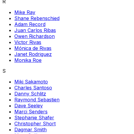
R
Mike Ray
Shane Rebenschied
Adam Record
Juan Carlos Ribas
Owen Richardson
Victor Rivas
Mónica de Rivas
Janet Rodriguez
Monika Roe
S
Miki Sakamoto
Charles Santoso
Danny Schlitz
Raymond Sebastien
Dave Seeley
Marci Senders
Stephanie Shafer
Christopher Short
Dagmar Smith