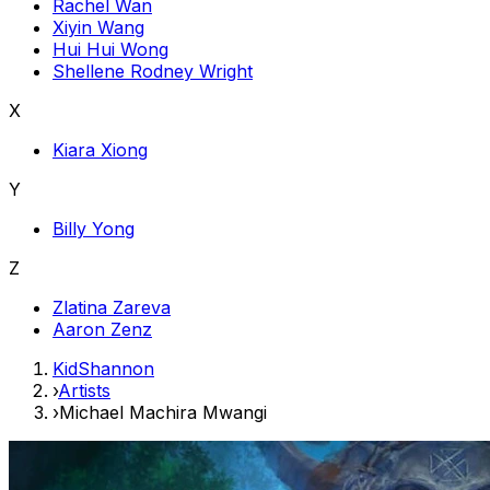
Rachel Wan
Xiyin Wang
Hui Hui Wong
Shellene Rodney Wright
X
Kiara Xiong
Y
Billy Yong
Z
Zlatina Zareva
Aaron Zenz
KidShannon
›
Artists
›
Michael Machira Mwangi