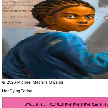
© 2026 Michael Machira Mwangi
Not.Dying.Today.