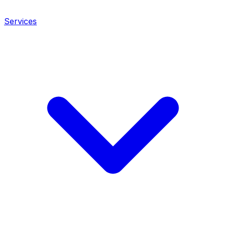
Services