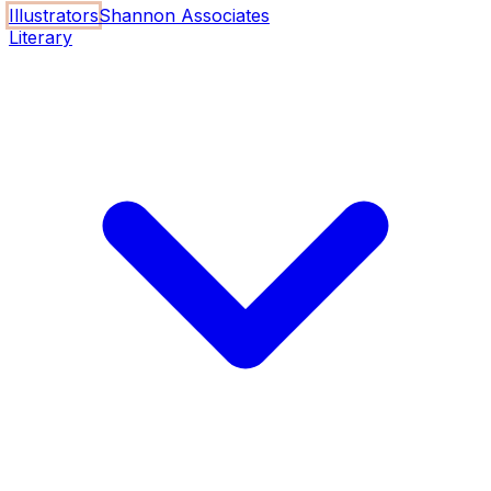
Illustrators
Shannon Associates
Literary