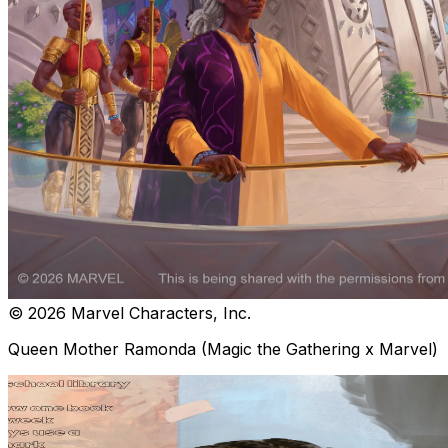
© 2026 Marvel Characters, Inc.
Queen Mother Ramonda (Magic the Gathering x Marvel)