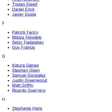
Tristan Elwell
Daniel Erick
Javier Espila
F
Patrick Faricy
Miklos Felvideki
Setor Fiadzigbey
Guy Francis
G
Katura Gaines
Stephen Gilpin
Samuel Gonzalez
Justin Greenwood
Matt Griffin
Ricardo Guerrero
H
Stephanie Hans