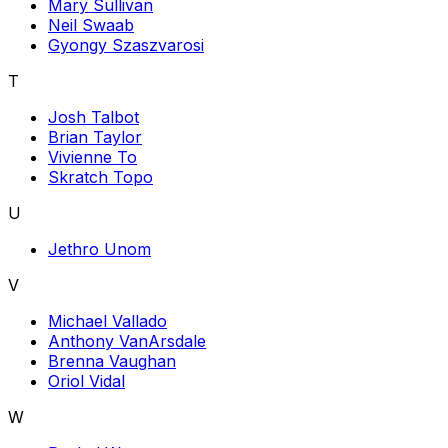
Mary Sullivan
Neil Swaab
Gyongy Szaszvarosi
T
Josh Talbot
Brian Taylor
Vivienne To
Skratch Topo
U
Jethro Unom
V
Michael Vallado
Anthony VanArsdale
Brenna Vaughan
Oriol Vidal
W