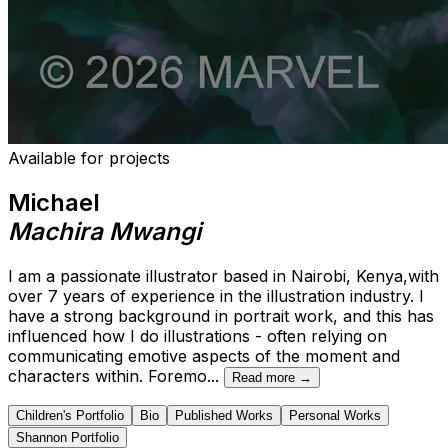
Available for projects
Michael
Machira Mwangi
I am a passionate illustrator based in Nairobi, Kenya,with
over 7 years of experience in the illustration industry. I
have a strong background in portrait work, and this has
influenced how I do illustrations - often relying on
communicating emotive aspects of the moment and
characters within. Foremo
...
Read more →
Children's Portfolio
Bio
Published Works
Personal Works
Shannon Portfolio