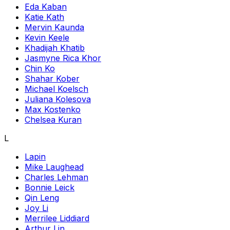
Eda Kaban
Katie Kath
Mervin Kaunda
Kevin Keele
Khadijah Khatib
Jasmyne Rica Khor
Chin Ko
Shahar Kober
Michael Koelsch
Juliana Kolesova
Max Kostenko
Chelsea Kuran
L
Lapin
Mike Laughead
Charles Lehman
Bonnie Leick
Qin Leng
Joy Li
Merrilee Liddiard
Arthur Lin