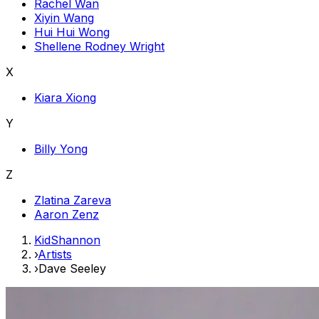
Rachel Wan
Xiyin Wang
Hui Hui Wong
Shellene Rodney Wright
X
Kiara Xiong
Y
Billy Yong
Z
Zlatina Zareva
Aaron Zenz
KidShannon
›
Artists
›
Dave Seeley