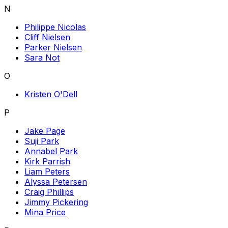
N
Philippe Nicolas
Cliff Nielsen
Parker Nielsen
Sara Not
O
Kristen O'Dell
P
Jake Page
Suji Park
Annabel Park
Kirk Parrish
Liam Peters
Alyssa Petersen
Craig Phillips
Jimmy Pickering
Mina Price