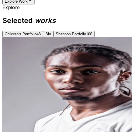
Explore Work
Explore
Selected
works
Children's Portfolio
48
Bio
Shannon Portfolio
106