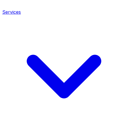
Services