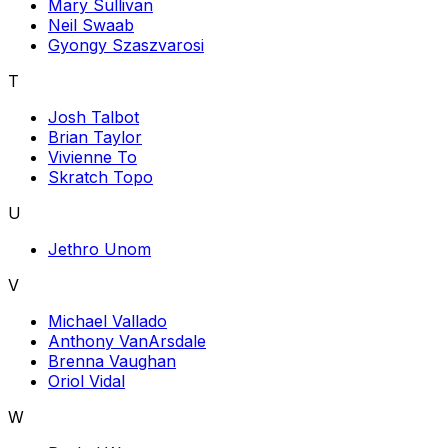
Mary Sullivan
Neil Swaab
Gyongy Szaszvarosi
T
Josh Talbot
Brian Taylor
Vivienne To
Skratch Topo
U
Jethro Unom
V
Michael Vallado
Anthony VanArsdale
Brenna Vaughan
Oriol Vidal
W