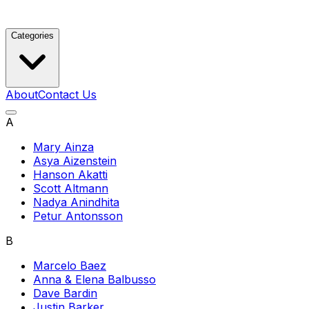
Categories
About
Contact Us
A
Mary Ainza
Asya Aizenstein
Hanson Akatti
Scott Altmann
Nadya Anindhita
Petur Antonsson
B
Marcelo Baez
Anna & Elena Balbusso
Dave Bardin
Justin Barker