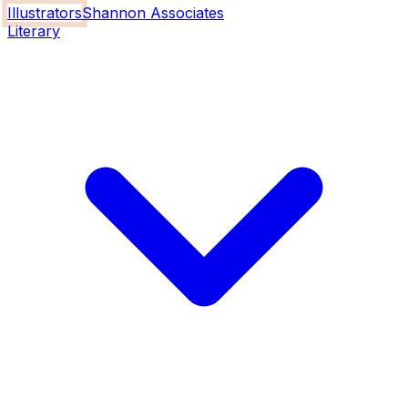
Illustrators
Shannon Associates
Literary