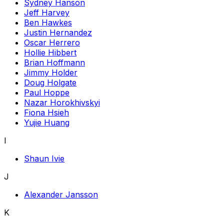
Sydney Hanson
Jeff Harvey
Ben Hawkes
Justin Hernandez
Oscar Herrero
Hollie Hibbert
Brian Hoffmann
Jimmy Holder
Doug Holgate
Paul Hoppe
Nazar Horokhivskyi
Fiona Hsieh
Yujie Huang
I
Shaun Ivie
J
Alexander Jansson
K