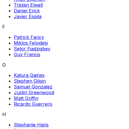
Tristan Elwell
Daniel Erick
Javier Espila
F
Patrick Faricy
Miklos Felvideki
Setor Fiadzigbey
Guy Francis
G
Katura Gaines
Stephen Gilpin
Samuel Gonzalez
Justin Greenwood
Matt Griffin
Ricardo Guerrero
H
Stephanie Hans