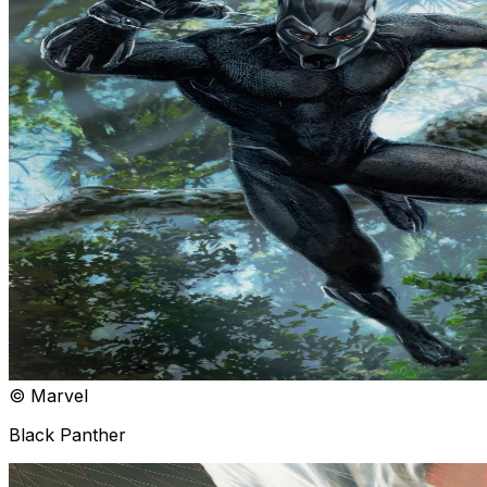
© Marvel
Black Panther