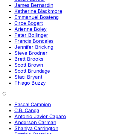
James Bernardin
Katherine Blackmore
Emmanuel Boateng
Circe Bogart
Arienne Boley
Peter Bollinger
Francis Boncales
Jennifer Bricking
Steve Brodner
Brett Brooks
Scott Brown
Scott Brundage
Staci Bryant
Thiago Buzzy
C
Pascal Campion
C.B. Canga
Antonio Javier Caparo
Anderson Carman
Shaniya Carrington