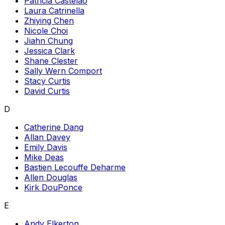
Patricia Castelao
Laura Catrinella
Zhiying Chen
Nicole Choi
Jiahn Chung
Jessica Clark
Shane Clester
Sally Wern Comport
Stacy Curtis
David Curtis
D
Catherine Dang
Allan Davey
Emily Davis
Mike Deas
Bastien Lecouffe Deharme
Allen Douglas
Kirk DouPonce
E
Andy Elkerton