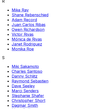
R
Mike Ray
Shane Rebenschied
Adam Record
Juan Carlos Ribas
Owen Richardson
Victor Rivas
Mónica de Rivas
Janet Rodriguez
Monika Roe
S
Miki Sakamoto
Charles Santoso
Danny Schlitz
Raymond Sebastien
Dave Seeley
Marci Senders
Stephanie Shafer
Christopher Short
Dagmar Smith