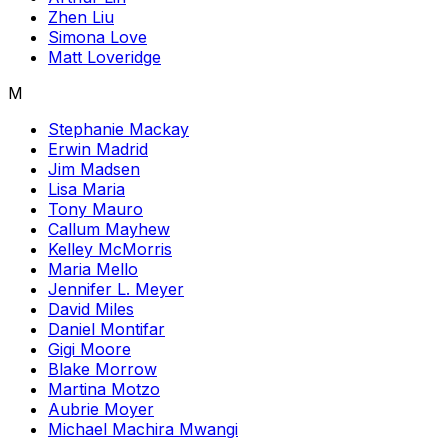
Zhen Liu
Simona Love
Matt Loveridge
M
Stephanie Mackay
Erwin Madrid
Jim Madsen
Lisa Maria
Tony Mauro
Callum Mayhew
Kelley McMorris
Maria Mello
Jennifer L. Meyer
David Miles
Daniel Montifar
Gigi Moore
Blake Morrow
Martina Motzo
Aubrie Moyer
Michael Machira Mwangi