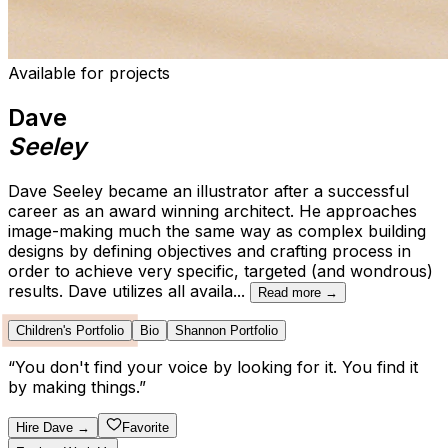
Available for projects
Dave
Seeley
Dave Seeley became an illustrator after a successful
career as an award winning architect. He approaches
image-making much the same way as complex building
designs by defining objectives and crafting process in
order to achieve very specific, targeted (and wondrous)
results. Dave utilizes all availa
...
Read more →
Children's Portfolio
Bio
Shannon Portfolio
“
You don't find your voice by looking for it. You find it
by making things.
”
Hire
Dave
→
Favorite