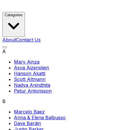
Categories
About
Contact Us
A
Mary Ainza
Asya Aizenstein
Hanson Akatti
Scott Altmann
Nadya Anindhita
Petur Antonsson
B
Marcelo Baez
Anna & Elena Balbusso
Dave Bardin
Justin Barker