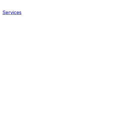
Services