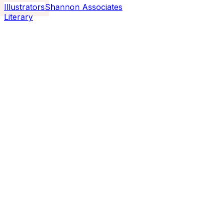
Illustrators
Shannon Associates
Literary