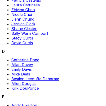
Patricia Castelao
Laura Catrinella
Zhiying Chen
Nicole Choi
Jiahn Chung
Jessica Clark
Shane Clester
Sally Wern Comport
Stacy Curtis
David Curtis
D
Catherine Dang
Allan Davey
Emily Davis
Mike Deas
Bastien Lecouffe Deharme
Allen Douglas
Kirk DouPonce
E
Andy Elkerton