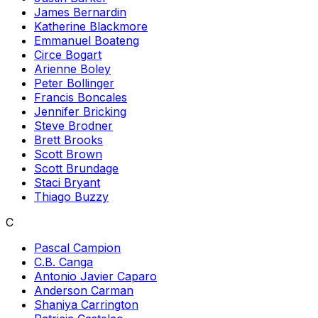
James Bernardin
Katherine Blackmore
Emmanuel Boateng
Circe Bogart
Arienne Boley
Peter Bollinger
Francis Boncales
Jennifer Bricking
Steve Brodner
Brett Brooks
Scott Brown
Scott Brundage
Staci Bryant
Thiago Buzzy
C
Pascal Campion
C.B. Canga
Antonio Javier Caparo
Anderson Carman
Shaniya Carrington