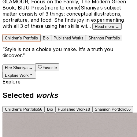
GLAMOUR, Focus on the Family, The Modern Green
Book, BIJU Press(more to come)Shaniya’s subject
matter consists of 3 things: conceptual illustrations,
portraiture, and food. She finds joy in experimenting
with all 3 of these using her skills wit
...
Read more →
Children's Portfolio
Bio
Published Works
Shannon Portfolio
“
Style is not a choice you make. It's a truth you
discover.
”
Hire
Shaniya
→
Favorite
Explore Work
Explore
Selected
works
Children's Portfolio
56
Bio
Published Works
8
Shannon Portfolio
56