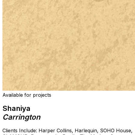
Available for projects
Shaniya
Carrington
Clients Include: Harper Collins, Harlequin, SOHO House,