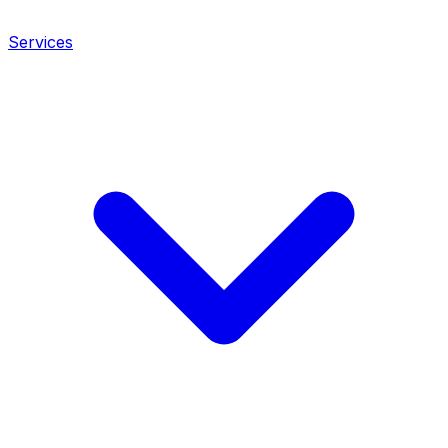
Services