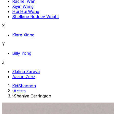
Rachel Wan
Xiyin Wang
Hui Hui Wong
Shellene Rodney Wright
X
Kiara Xiong
Y
Billy Yong
Z
Zlatina Zareva
Aaron Zenz
KidShannon
›
Artists
›
Shaniya Carrington