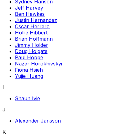
Sydney Hanson
Jeff Harvey
Ben Hawkes
Justin Hernandez
Oscar Herrero
Hollie Hibbert
Brian Hoffmann
Jimmy Holder
Doug Holgate
Paul Hoppe
Nazar Horokhivskyi
Fiona Hsieh
Yujie Huang
I
Shaun Ivie
J
Alexander Jansson
K