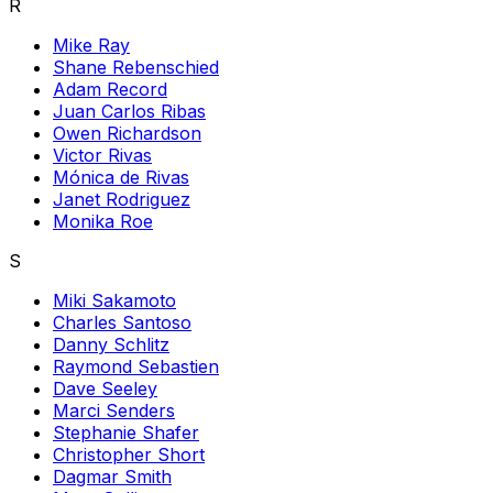
R
Mike Ray
Shane Rebenschied
Adam Record
Juan Carlos Ribas
Owen Richardson
Victor Rivas
Mónica de Rivas
Janet Rodriguez
Monika Roe
S
Miki Sakamoto
Charles Santoso
Danny Schlitz
Raymond Sebastien
Dave Seeley
Marci Senders
Stephanie Shafer
Christopher Short
Dagmar Smith