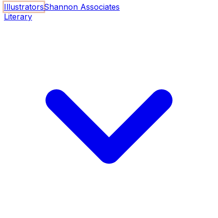
Illustrators
Shannon Associates
Literary