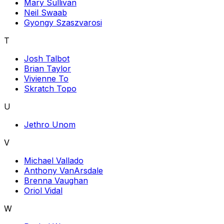
Mary Sullivan
Neil Swaab
Gyongy Szaszvarosi
T
Josh Talbot
Brian Taylor
Vivienne To
Skratch Topo
U
Jethro Unom
V
Michael Vallado
Anthony VanArsdale
Brenna Vaughan
Oriol Vidal
W