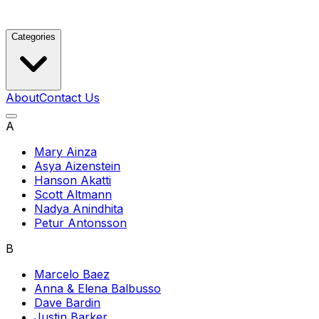
Categories
About
Contact Us
A
Mary Ainza
Asya Aizenstein
Hanson Akatti
Scott Altmann
Nadya Anindhita
Petur Antonsson
B
Marcelo Baez
Anna & Elena Balbusso
Dave Bardin
Justin Barker