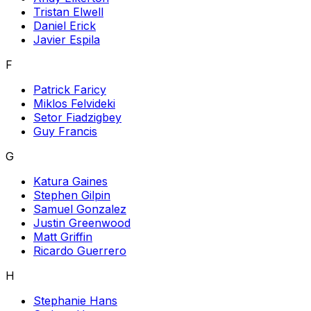
Tristan Elwell
Daniel Erick
Javier Espila
F
Patrick Faricy
Miklos Felvideki
Setor Fiadzigbey
Guy Francis
G
Katura Gaines
Stephen Gilpin
Samuel Gonzalez
Justin Greenwood
Matt Griffin
Ricardo Guerrero
H
Stephanie Hans