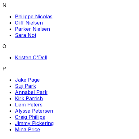
N
Philippe Nicolas
Cliff Nielsen
Parker Nielsen
Sara Not
O
Kristen O'Dell
P
Jake Page
Suji Park
Annabel Park
Kirk Parrish
Liam Peters
Alyssa Petersen
Craig Phillips
Jimmy Pickering
Mina Price