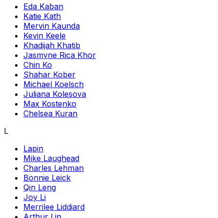
Eda Kaban
Katie Kath
Mervin Kaunda
Kevin Keele
Khadijah Khatib
Jasmyne Rica Khor
Chin Ko
Shahar Kober
Michael Koelsch
Juliana Kolesova
Max Kostenko
Chelsea Kuran
L
Lapin
Mike Laughead
Charles Lehman
Bonnie Leick
Qin Leng
Joy Li
Merrilee Liddiard
Arthur Lin