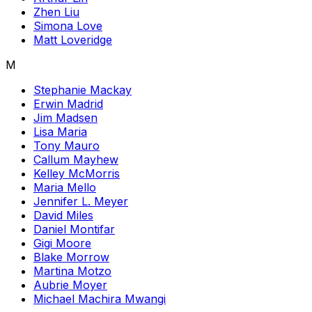
Zhen Liu
Simona Love
Matt Loveridge
M
Stephanie Mackay
Erwin Madrid
Jim Madsen
Lisa Maria
Tony Mauro
Callum Mayhew
Kelley McMorris
Maria Mello
Jennifer L. Meyer
David Miles
Daniel Montifar
Gigi Moore
Blake Morrow
Martina Motzo
Aubrie Moyer
Michael Machira Mwangi