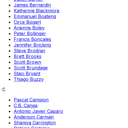
James Bernardin
Katherine Blackmore
Emmanuel Boateng
Circe Bogart
Arienne Boley
Peter Bollinger
Francis Boncales
Jennifer Bricking
Steve Brodner
Brett Brooks
Scott Brown
Scott Brundage
Staci Bryant
Thiago Buzzy
C
Pascal Campion
C.B. Canga
Antonio Javier Caparo
Anderson Carman
Shaniya Carrington