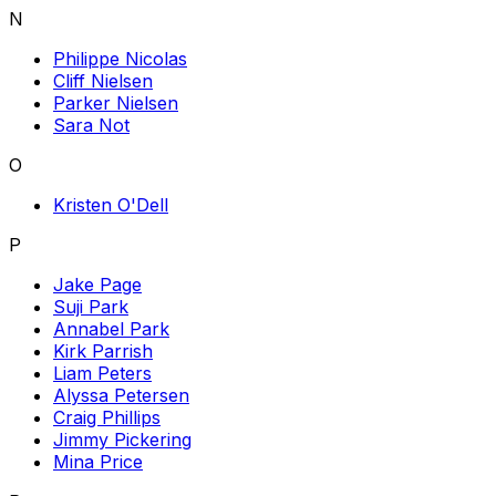
N
Philippe Nicolas
Cliff Nielsen
Parker Nielsen
Sara Not
O
Kristen O'Dell
P
Jake Page
Suji Park
Annabel Park
Kirk Parrish
Liam Peters
Alyssa Petersen
Craig Phillips
Jimmy Pickering
Mina Price