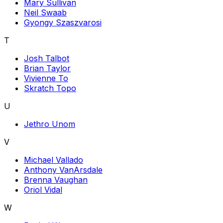
Mary Sullivan
Neil Swaab
Gyongy Szaszvarosi
T
Josh Talbot
Brian Taylor
Vivienne To
Skratch Topo
U
Jethro Unom
V
Michael Vallado
Anthony VanArsdale
Brenna Vaughan
Oriol Vidal
W