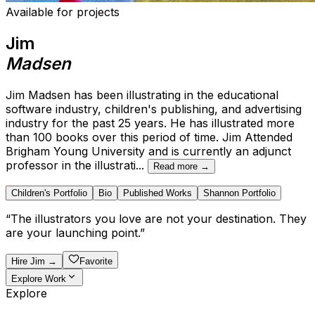
Available for projects
Jim
Madsen
Jim Madsen has been illustrating in the educational
software industry, children's publishing, and advertising
industry for the past 25 years. He has illustrated more
than 100 books over this period of time. Jim Attended
Brigham Young University and is currently an adjunct
professor in the illustrati
...
Read more →
Children's Portfolio
Bio
Published Works
Shannon Portfolio
“
The illustrators you love are not your destination. They
are your launching point.
”
Hire
Jim
→
Favorite
Explore Work
Explore