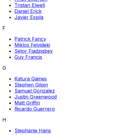
Tristan Elwell
Daniel Erick
Javier Espila
F
Patrick Faricy
Miklos Felvideki
Setor Fiadzigbey
Guy Francis
G
Katura Gaines
Stephen Gilpin
Samuel Gonzalez
Justin Greenwood
Matt Griffin
Ricardo Guerrero
H
Stephanie Hans