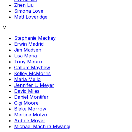
Zhen Liu
Simona Love
Matt Loveridge
M
Stephanie Mackay
Erwin Madrid
Jim Madsen
Lisa Maria
Tony Mauro
Callum Mayhew
Kelley McMorris
Maria Mello
Jennifer L. Meyer
David Miles
Daniel Montifar
Gigi Moore
Blake Morrow
Martina Motzo
Aubrie Moyer
Michael Machira Mwangi