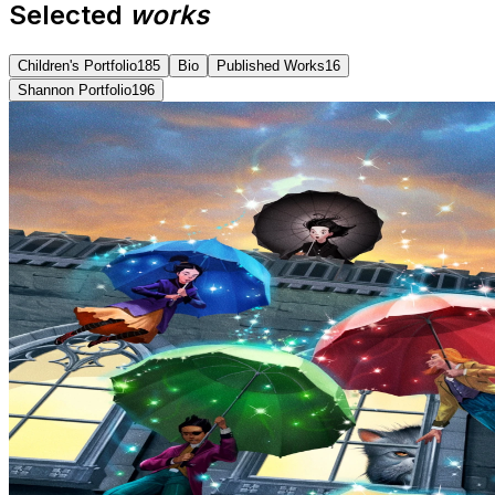
Selected
works
Children's Portfolio
185
Bio
Published Works
16
Shannon Portfolio
196