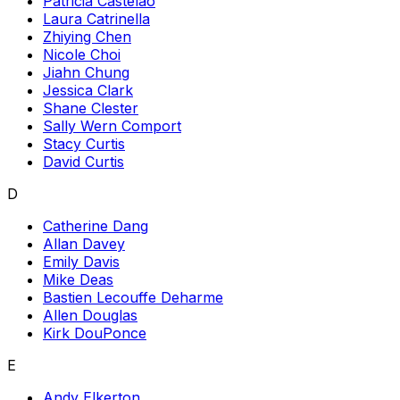
Patricia Castelao
Laura Catrinella
Zhiying Chen
Nicole Choi
Jiahn Chung
Jessica Clark
Shane Clester
Sally Wern Comport
Stacy Curtis
David Curtis
D
Catherine Dang
Allan Davey
Emily Davis
Mike Deas
Bastien Lecouffe Deharme
Allen Douglas
Kirk DouPonce
E
Andy Elkerton