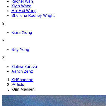
Rachel Wan
Xiyin Wang
Hui Hui Wong
Shellene Rodney Wright
X
Kiara Xiong
Y
Billy Yong
Z
Zlatina Zareva
Aaron Zenz
KidShannon
›
Artists
›
Jim Madsen