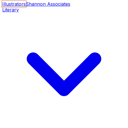
Illustrators
Shannon Associates
Literary