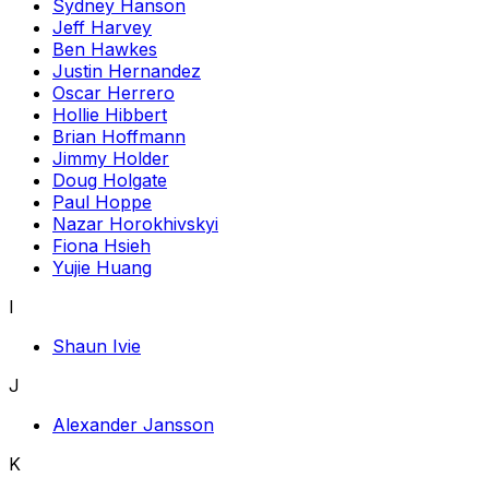
Sydney Hanson
Jeff Harvey
Ben Hawkes
Justin Hernandez
Oscar Herrero
Hollie Hibbert
Brian Hoffmann
Jimmy Holder
Doug Holgate
Paul Hoppe
Nazar Horokhivskyi
Fiona Hsieh
Yujie Huang
I
Shaun Ivie
J
Alexander Jansson
K