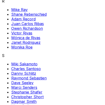
R
Mike Ray
Shane Rebenschied
Adam Record
Juan Carlos Ribas
Owen Richardson
Victor Rivas
Mónica de Rivas
Janet Rodriguez
Monika Roe
S
Miki Sakamoto
Charles Santoso
Danny Schlitz
Raymond Sebastien
Dave Seeley
Marci Senders
Stephanie Shafer
Christopher Short
Dagmar Smith