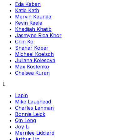
Eda Kaban
Katie Kath
Mervin Kaunda
Kevin Keele
Khadijah Khatib
Jasmyne Rica Khor
Chin Ko
Shahar Kober
Michael Koelsch
Juliana Kolesova
Max Kostenko
Chelsea Kuran
L
Lapin
Mike Laughead
Charles Lehman
Bonnie Leick
Qin Leng
Joy Li
Merrilee Liddiard
Arthur Lin