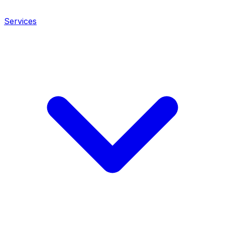
Services