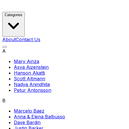
Categories
About
Contact Us
A
Mary Ainza
Asya Aizenstein
Hanson Akatti
Scott Altmann
Nadya Anindhita
Petur Antonsson
B
Marcelo Baez
Anna & Elena Balbusso
Dave Bardin
Justin Barker