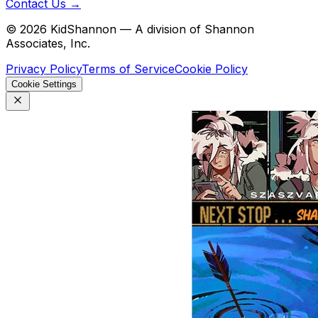
Contact Us →
©
2026
KidShannon — A division of Shannon
Associates, Inc.
Privacy Policy
Terms of Service
Cookie Policy
Cookie Settings