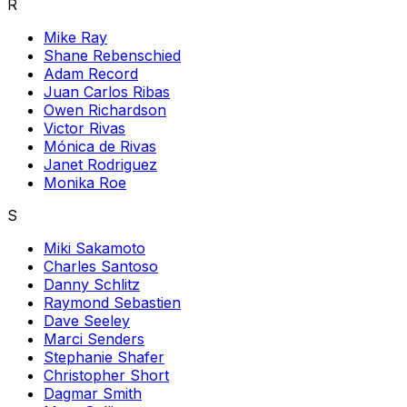
R
Mike Ray
Shane Rebenschied
Adam Record
Juan Carlos Ribas
Owen Richardson
Victor Rivas
Mónica de Rivas
Janet Rodriguez
Monika Roe
S
Miki Sakamoto
Charles Santoso
Danny Schlitz
Raymond Sebastien
Dave Seeley
Marci Senders
Stephanie Shafer
Christopher Short
Dagmar Smith