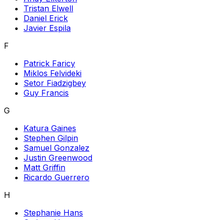
Tristan Elwell
Daniel Erick
Javier Espila
F
Patrick Faricy
Miklos Felvideki
Setor Fiadzigbey
Guy Francis
G
Katura Gaines
Stephen Gilpin
Samuel Gonzalez
Justin Greenwood
Matt Griffin
Ricardo Guerrero
H
Stephanie Hans