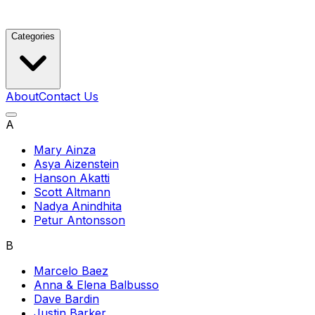
Categories
About
Contact Us
A
Mary Ainza
Asya Aizenstein
Hanson Akatti
Scott Altmann
Nadya Anindhita
Petur Antonsson
B
Marcelo Baez
Anna & Elena Balbusso
Dave Bardin
Justin Barker