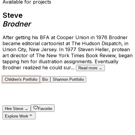
Available for projects
Steve
Brodner
After getting his BFA at Cooper Union in 1976 Brodner
became editorial cartoonist at The Hudson Dispatch, in
Union City, New Jersey. In 1977 Steven Heller, protean
art director of The New York Times Book Review, began
tapping him for illustration assignments. Eventually
Brodner realized he could sur
...
Read more →
Children's Portfolio
Bio
Shannon Portfolio
Hire
Steve
→
Favorite
Explore Work
Explore