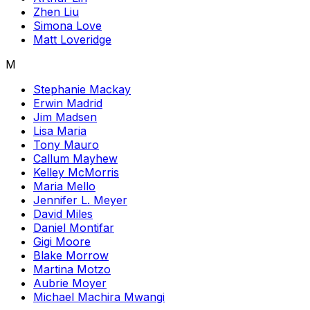
Zhen Liu
Simona Love
Matt Loveridge
M
Stephanie Mackay
Erwin Madrid
Jim Madsen
Lisa Maria
Tony Mauro
Callum Mayhew
Kelley McMorris
Maria Mello
Jennifer L. Meyer
David Miles
Daniel Montifar
Gigi Moore
Blake Morrow
Martina Motzo
Aubrie Moyer
Michael Machira Mwangi