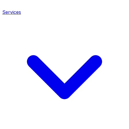
Services