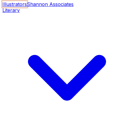
Illustrators
Shannon Associates
Literary