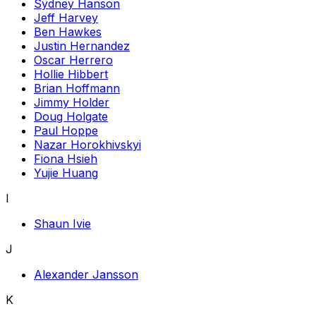
Sydney Hanson
Jeff Harvey
Ben Hawkes
Justin Hernandez
Oscar Herrero
Hollie Hibbert
Brian Hoffmann
Jimmy Holder
Doug Holgate
Paul Hoppe
Nazar Horokhivskyi
Fiona Hsieh
Yujie Huang
I
Shaun Ivie
J
Alexander Jansson
K