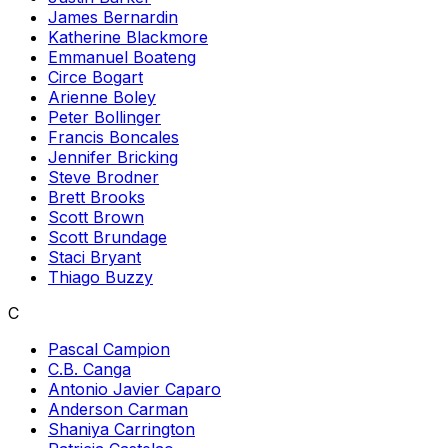
James Bernardin
Katherine Blackmore
Emmanuel Boateng
Circe Bogart
Arienne Boley
Peter Bollinger
Francis Boncales
Jennifer Bricking
Steve Brodner
Brett Brooks
Scott Brown
Scott Brundage
Staci Bryant
Thiago Buzzy
C
Pascal Campion
C.B. Canga
Antonio Javier Caparo
Anderson Carman
Shaniya Carrington