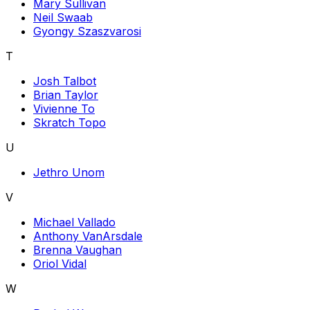
Mary Sullivan
Neil Swaab
Gyongy Szaszvarosi
T
Josh Talbot
Brian Taylor
Vivienne To
Skratch Topo
U
Jethro Unom
V
Michael Vallado
Anthony VanArsdale
Brenna Vaughan
Oriol Vidal
W