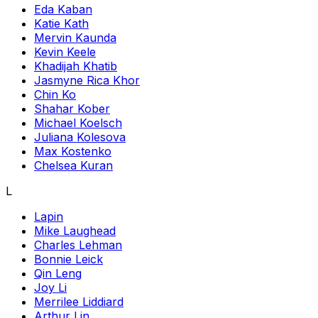
Eda Kaban
Katie Kath
Mervin Kaunda
Kevin Keele
Khadijah Khatib
Jasmyne Rica Khor
Chin Ko
Shahar Kober
Michael Koelsch
Juliana Kolesova
Max Kostenko
Chelsea Kuran
L
Lapin
Mike Laughead
Charles Lehman
Bonnie Leick
Qin Leng
Joy Li
Merrilee Liddiard
Arthur Lin