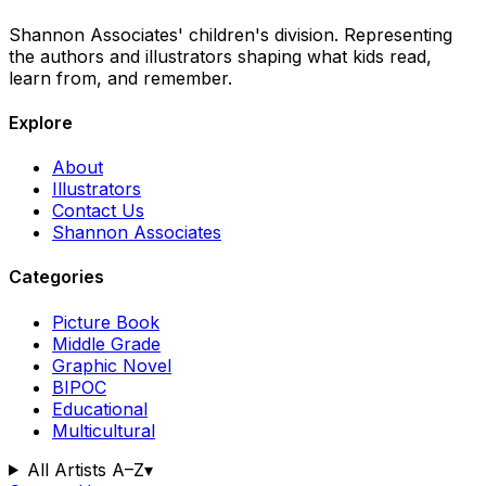
Shannon Associates' children's division. Representing
the authors and illustrators shaping what kids read,
learn from, and remember.
Explore
About
Illustrators
Contact Us
Shannon Associates
Categories
Picture Book
Middle Grade
Graphic Novel
BIPOC
Educational
Multicultural
All Artists A–Z
▾