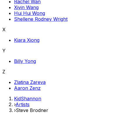
Rachel Wan
Xiyin Wang
Hui Hui Wong
Shellene Rodney Wright
X
Kiara Xiong
Y
Billy Yong
Z
Zlatina Zareva
Aaron Zenz
KidShannon
›
Artists
›
Steve Brodner