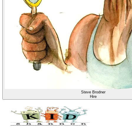
Steve Brodner
Hire