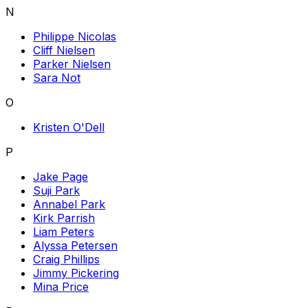
N
Philippe Nicolas
Cliff Nielsen
Parker Nielsen
Sara Not
O
Kristen O'Dell
P
Jake Page
Suji Park
Annabel Park
Kirk Parrish
Liam Peters
Alyssa Petersen
Craig Phillips
Jimmy Pickering
Mina Price