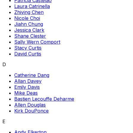
Patricia Castelao
Laura Catrinella
Zhiying Chen
Nicole Choi
Jiahn Chung
Jessica Clark
Shane Clester
Sally Wern Comport
Stacy Curtis
David Curtis
D
Catherine Dang
Allan Davey
Emily Davis
Mike Deas
Bastien Lecouffe Deharme
Allen Douglas
Kirk DouPonce
E
Andy Elkerton