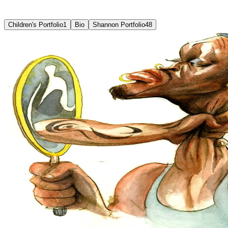
Selected
works
Children's Portfolio
1
Bio
Shannon Portfolio
48