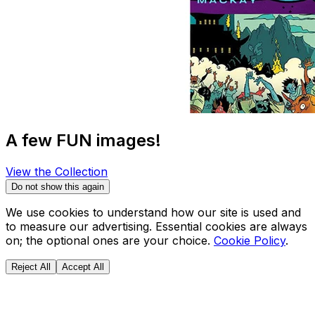
A few FUN images!
View the Collection
Do not show this again
We use cookies to understand how our site is used and
to measure our advertising. Essential cookies are always
on; the optional ones are your choice.
Cookie Policy
.
Reject All
Accept All