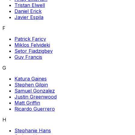
Tristan Elwell
Daniel Erick
Javier Espila
F
Patrick Faricy
Miklos Felvideki
Setor Fiadzigbey
Guy Francis
G
Katura Gaines
Stephen Gilpin
Samuel Gonzalez
Justin Greenwood
Matt Griffin
Ricardo Guerrero
H
Stephanie Hans