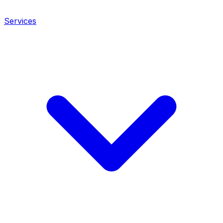
Services