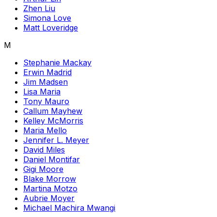
Zhen Liu
Simona Love
Matt Loveridge
M
Stephanie Mackay
Erwin Madrid
Jim Madsen
Lisa Maria
Tony Mauro
Callum Mayhew
Kelley McMorris
Maria Mello
Jennifer L. Meyer
David Miles
Daniel Montifar
Gigi Moore
Blake Morrow
Martina Motzo
Aubrie Moyer
Michael Machira Mwangi