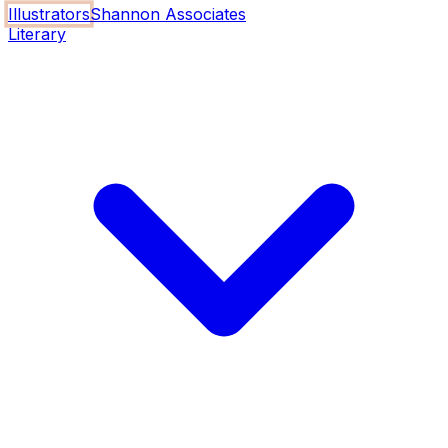
Illustrators
Shannon Associates
Literary