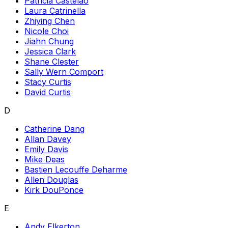
Patricia Castelao
Laura Catrinella
Zhiying Chen
Nicole Choi
Jiahn Chung
Jessica Clark
Shane Clester
Sally Wern Comport
Stacy Curtis
David Curtis
D
Catherine Dang
Allan Davey
Emily Davis
Mike Deas
Bastien Lecouffe Deharme
Allen Douglas
Kirk DouPonce
E
Andy Elkerton