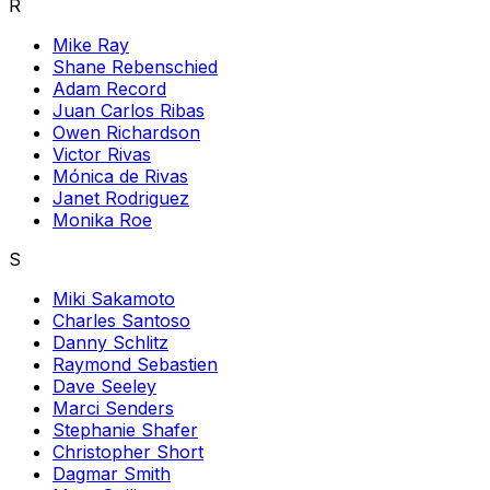
R
Mike Ray
Shane Rebenschied
Adam Record
Juan Carlos Ribas
Owen Richardson
Victor Rivas
Mónica de Rivas
Janet Rodriguez
Monika Roe
S
Miki Sakamoto
Charles Santoso
Danny Schlitz
Raymond Sebastien
Dave Seeley
Marci Senders
Stephanie Shafer
Christopher Short
Dagmar Smith