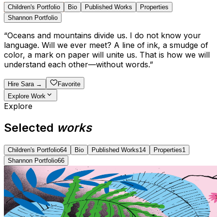
Children's Portfolio
Bio
Published Works
Properties
Shannon Portfolio
“
Oceans and mountains divide us. I do not know your
language. Will we ever meet? A line of ink, a smudge of
color, a mark on paper will unite us. That is how we will
understand each other—without words.
”
Hire
Sara
→
Favorite
Explore Work
Explore
Selected
works
Children's Portfolio
64
Bio
Published Works
14
Properties
1
Shannon Portfolio
66