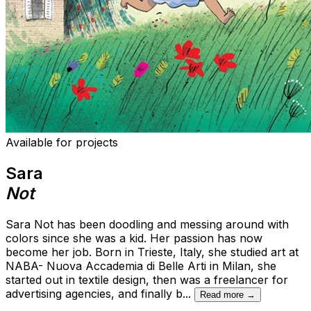
Available for projects
Sara
Not
Sara Not has been doodling and messing around with
colors since she was a kid. Her passion has now
become her job. Born in Trieste, Italy, she studied art at
NABA- Nuova Accademia di Belle Arti in Milan, she
started out in textile design, then was a freelancer for
advertising agencies, and finally b
...
Read more →