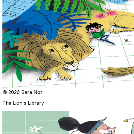
© 2026 Sara Not
The Lion's Library