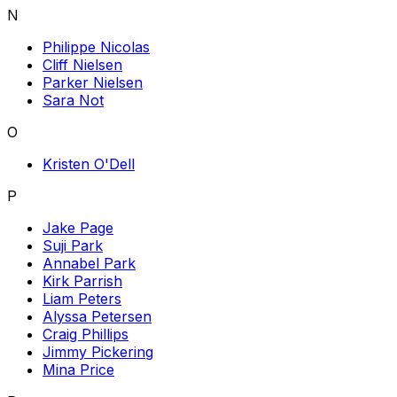
N
Philippe Nicolas
Cliff Nielsen
Parker Nielsen
Sara Not
O
Kristen O'Dell
P
Jake Page
Suji Park
Annabel Park
Kirk Parrish
Liam Peters
Alyssa Petersen
Craig Phillips
Jimmy Pickering
Mina Price