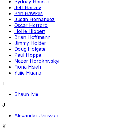
Sydney Hanson
Jeff Harvey
Ben Hawkes
Justin Hernandez
Oscar Herrero
Hollie Hibbert
Brian Hoffmann
Jimmy Holder
Doug Holgate
Paul Hoppe
Nazar Horokhivskyi
Fiona Hsieh
Yujie Huang
I
Shaun Ivie
J
Alexander Jansson
K