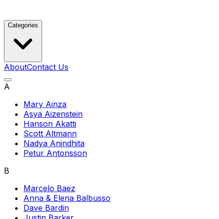
Categories
About
Contact Us
A
Mary Ainza
Asya Aizenstein
Hanson Akatti
Scott Altmann
Nadya Anindhita
Petur Antonsson
B
Marcelo Baez
Anna & Elena Balbusso
Dave Bardin
Justin Barker