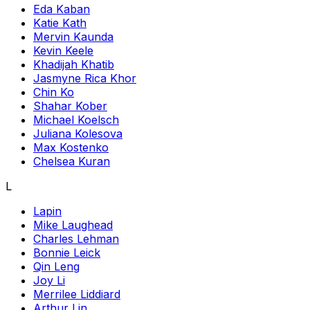
Eda Kaban
Katie Kath
Mervin Kaunda
Kevin Keele
Khadijah Khatib
Jasmyne Rica Khor
Chin Ko
Shahar Kober
Michael Koelsch
Juliana Kolesova
Max Kostenko
Chelsea Kuran
L
Lapin
Mike Laughead
Charles Lehman
Bonnie Leick
Qin Leng
Joy Li
Merrilee Liddiard
Arthur Lin