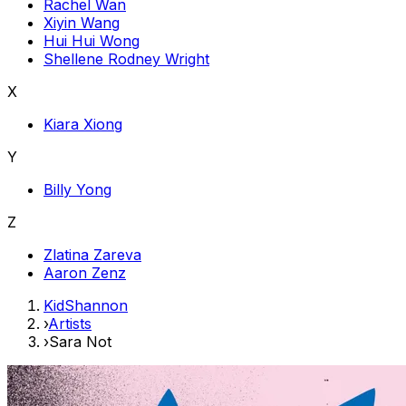
Rachel Wan
Xiyin Wang
Hui Hui Wong
Shellene Rodney Wright
X
Kiara Xiong
Y
Billy Yong
Z
Zlatina Zareva
Aaron Zenz
KidShannon
›
Artists
›
Sara Not