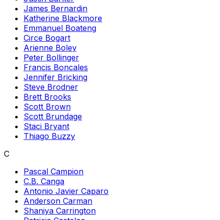
James Bernardin
Katherine Blackmore
Emmanuel Boateng
Circe Bogart
Arienne Boley
Peter Bollinger
Francis Boncales
Jennifer Bricking
Steve Brodner
Brett Brooks
Scott Brown
Scott Brundage
Staci Bryant
Thiago Buzzy
C
Pascal Campion
C.B. Canga
Antonio Javier Caparo
Anderson Carman
Shaniya Carrington