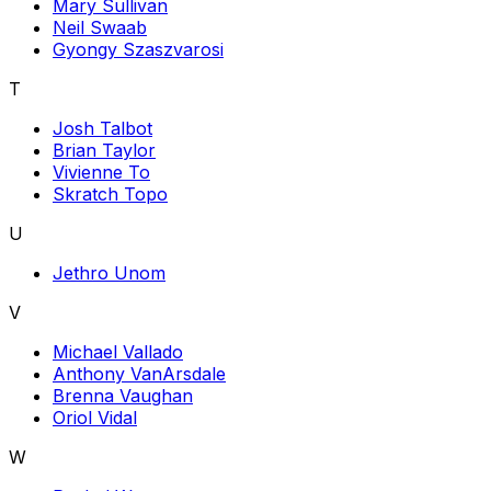
Mary Sullivan
Neil Swaab
Gyongy Szaszvarosi
T
Josh Talbot
Brian Taylor
Vivienne To
Skratch Topo
U
Jethro Unom
V
Michael Vallado
Anthony VanArsdale
Brenna Vaughan
Oriol Vidal
W